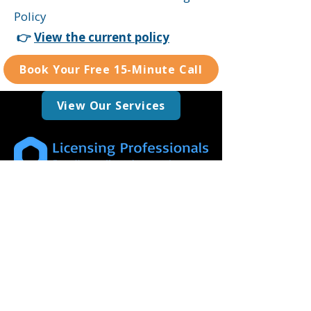
Policy
👉
View the current policy
Book Your Free 15-Minute Call
View Our Services
We are committed to delivering a
professional, dependable, and approachable
service, tailored specifically to support your
licensing requirements.
0208 050 5704