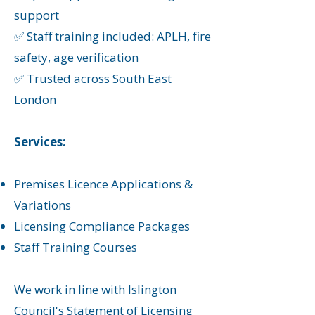
support
✅ Staff training included: APLH, fire
safety, age verification
✅ Trusted across South East
London
Services:
Premises Licence Applications &
Variations
Licensing Compliance Packages
Staff Training Courses
We work in line with Islington
Council's Statement of Licensing