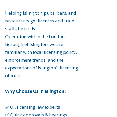
Helping
pubs, bars, and
Islington
restaurants get licences and train
staff efficiently.
Operating within the London
Borough of Islington, we are
familiar with local licensing policy,
enforcement trends, and the
expectations of Islington’s licensing
officers
Why Choose Us in Islington:
✅ UK licensing law experts
✅ Quick approvals & hearings