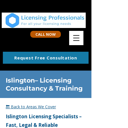
CALL NOW
Request Free Consultation
Islington– Licensing
Consultancy & Training
🔙 Back to Areas We Cover
Islington
Licensing Specialists –
Fast, Legal & Reliable