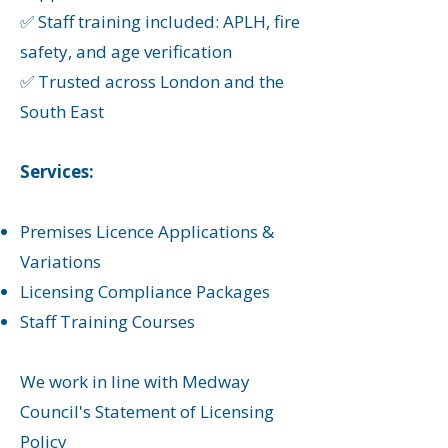
✅ Staff training included: APLH, fire
safety, and age verification
✅ Trusted across London and the
South East
Services:
Premises Licence Applications &
Variations
Licensing Compliance Packages
Staff Training Courses
We work in line with Medway
Council's Statement of Licensing
Policy