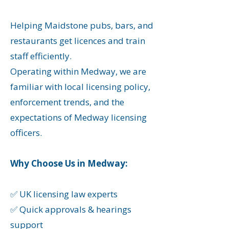
Helping Maidstone
pubs, bars, and
restaurants get licences and train
staff efficiently.
​Operating within Medway, we are
familiar with local licensing policy,
enforcement trends, and the
expectations of Medway licensing
officers.
Why Choose Us in Medway:
✅ UK licensing law experts
✅ Quick approvals & hearings
support