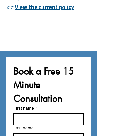
👉
View the current policy
Book a Free 15 
Minute 
Consultation
First name
*
Last name