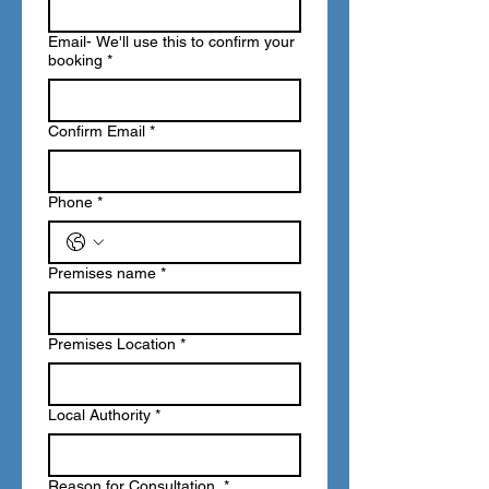
Email- We'll use this to confirm your
booking
*
Confirm Email
*
Phone
*
Premises name
*
Premises Location
*
Local Authority
*
Reason for Consultation
*