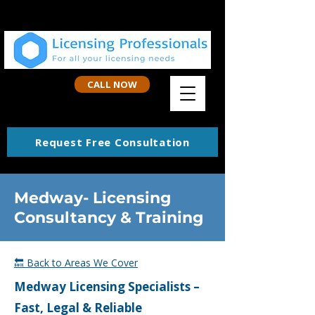
CALL NOW
Request Free Consultation
Medway- Licensing
Consultancy & Training
🔙 Back to Areas We Cover
Medway
Licensing Specialists –
Fast, Legal & Reliable