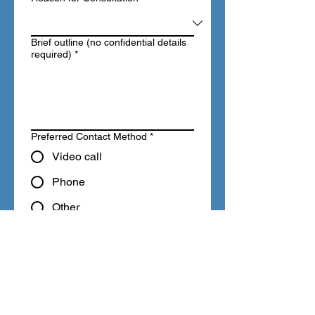
Brief outline (no confidential details
required)
*
Preferred Contact Method
*
Video call
Phone
Other
I consent to Licensing 
Professionals contacting 
me in relation to this 
enquiry.
*
This free consultation provides 
general guidance only and does 