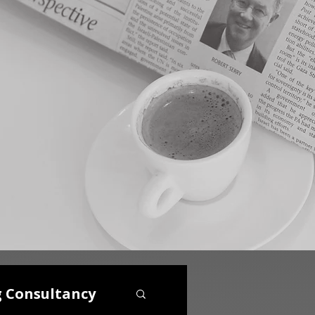
g Consultancy