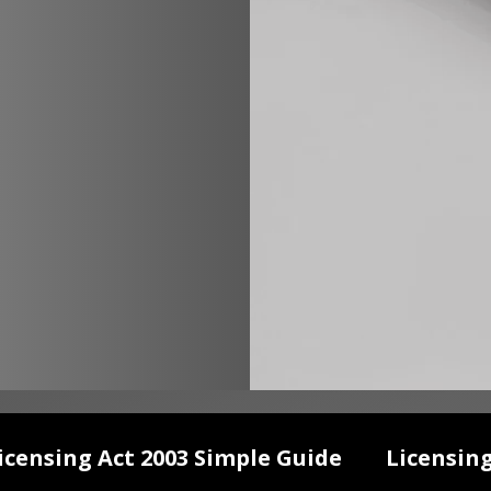
icensing Act 2003 Simple Guide
Licensin