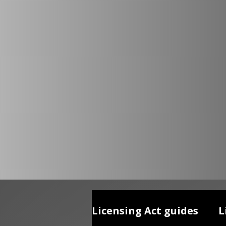
Licensing Act guides
L