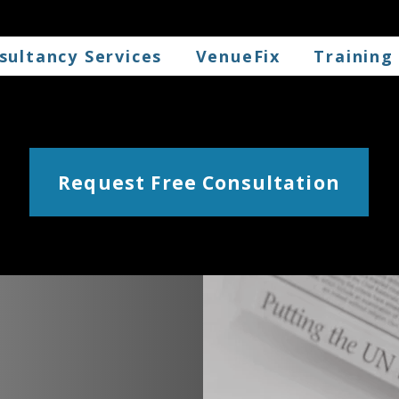
sultancy Services
VenueFix
Training
Request Free Consultation