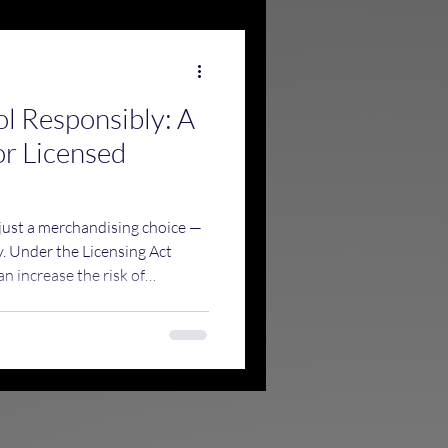
ol Responsibly: A
or Licensed
 just a merchandising choice —
ty. Under the Licensing Act
n increase the risk of
esponsible drinking, and draw
sing authorities, Trading