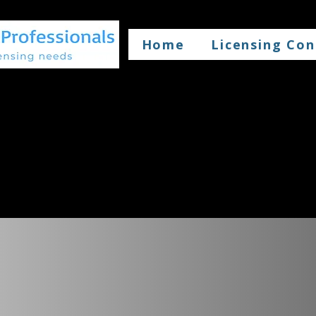
Home
Licensing Con