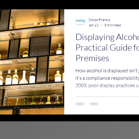
emises Licence Training
Simon Francis
Jan 12
3 min read
Displaying Alcoh
Practical Guide f
Premises
How alcohol is displayed isn’t
it’s a compliance responsibili
2003, poor display practices ca
underage sales, encourage irr
unwanted attention from licen
Standards, and the police.