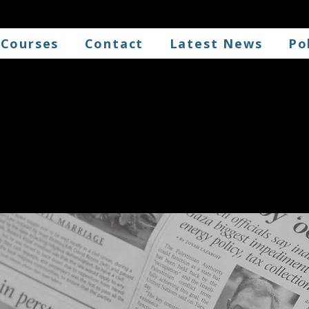
 Courses
Contact
Latest News
Po