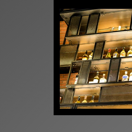
Licensing News
Pr