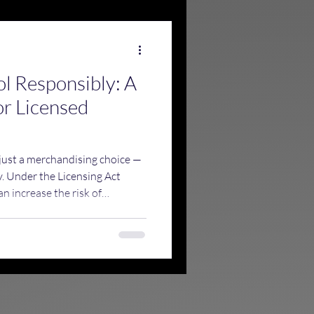
ol Responsibly: A
or Licensed
 just a merchandising choice —
ty. Under the Licensing Act
n increase the risk of
esponsible drinking, and draw
sing authorities, Trading