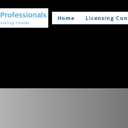
Home
Licensing Con