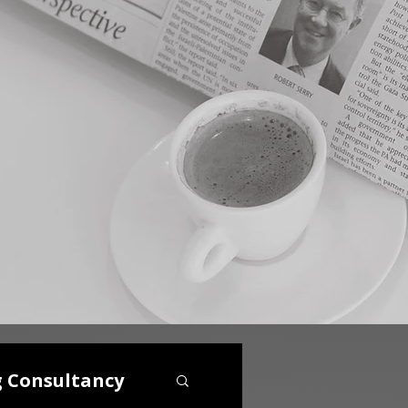
g Consultancy