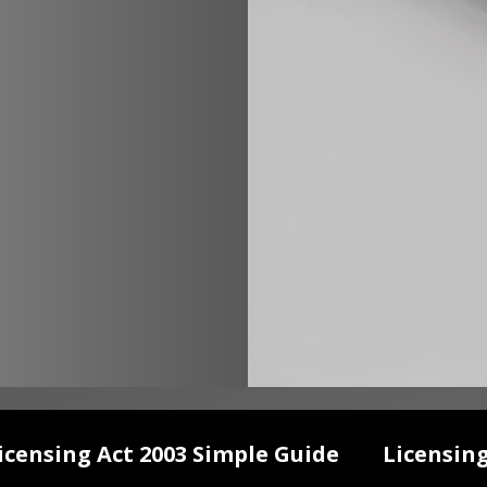
icensing Act 2003 Simple Guide
Licensin