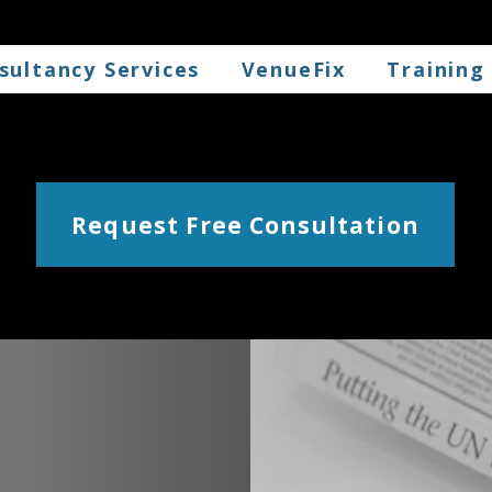
sultancy Services
VenueFix
Training
Request Free Consultation