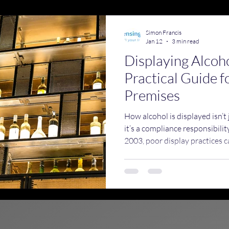
emises Licence Training
Simon Francis
Jan 12
3 min read
Displaying Alcoh
Practical Guide f
Premises
How alcohol is displayed isn’t
it’s a compliance responsibili
2003, poor display practices ca
underage sales, encourage irr
unwanted attention from licen
Standards, and the police.