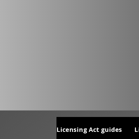
Licensing Act guides
L