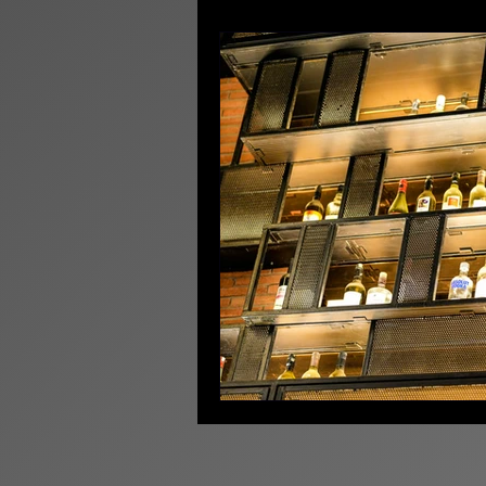
Licensing News
Pr