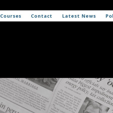
 Courses
Contact
Latest News
Po