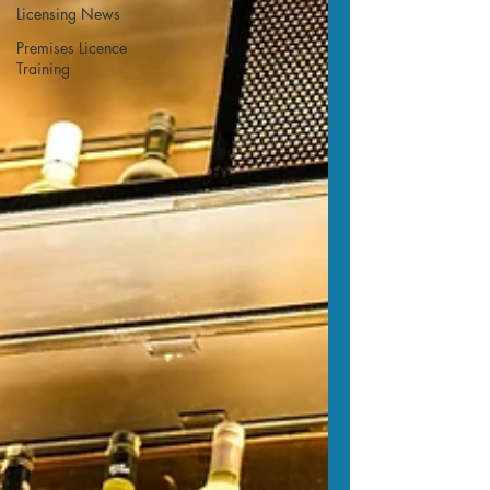
Licensing News
Premises Licence
Training