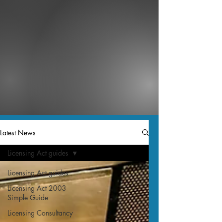
Latest News
Licensing Act guides
Licensing Act guides
Licensing Act 2003
Simple Guide
Licensing Consultancy