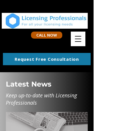
CALL NOW
Request Free Consultation
Latest News
Keep up-to-date with Licensing
Professionals