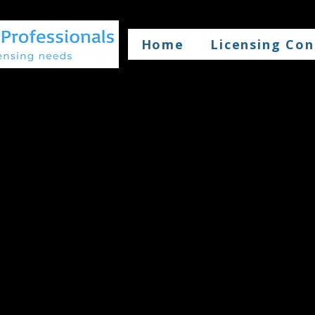
Home
Licensing Con