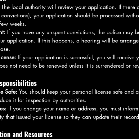
 The local authority will review your application. If there 
 convictions), your application should be processed witho
 few weeks.
nt:
 If you have any unspent convictions, the police may b
ur application. If this happens, a hearing will be arran
ase.
icense:
 If your application is successful, you will receive 
oes not need to be renewed unless it is surrendered or re
sponsibilities
e Safe:
 You should keep your personal license safe and a
uce it for inspection by authorities.
es:
 If you change your name or address, you must inform 
ty that issued your license so they can update their record
tion and Resources