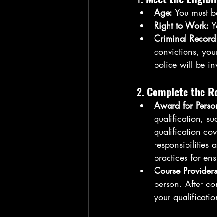
Age:
 You must b
Right to Work:
 Y
Criminal Record
convictions, you
police will be i
2. 
Complete the Re
Award for Perso
qualification, s
qualification co
responsibilities 
practices for en
Course Providers
person. After co
your qualificatio