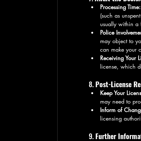
Processing Time:
(such as unspent
usually within a
Police Involveme
may object to yo
can make your c
Receiving Your L
license, which d
8. 
Post-License Re
Keep Your Licens
may need to prod
Inform of Chang
licensing authori
9. 
Further Informa