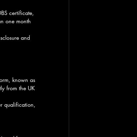
BS certificate, 
han one month 
sclosure and 
 form, known as 
tly from the UK 
r qualification, 