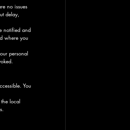
are no issues 
ut delay, 
e notified and 
ged where you 
your personal 
voked.
ccessible. You 
the local 
s.