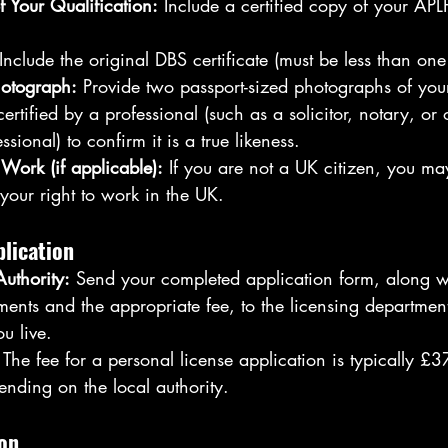
f Your Qualification:
 Include a certified copy of your APL
 Include the original DBS certificate (must be less than on
hotograph:
 Provide two passport-sized photographs of you
ertified by a professional (such as a solicitor, notary, or 
sional) to confirm it is a true likeness.
 Work (if applicable):
 If you are not a UK citizen, you ma
 your right to work in the UK.
lication
Authority:
 Send your completed application form, along wi
ents and the appropriate fee, to the licensing department
u live.
 The fee for a personal license application is typically £3
ending on the local authority.
ion