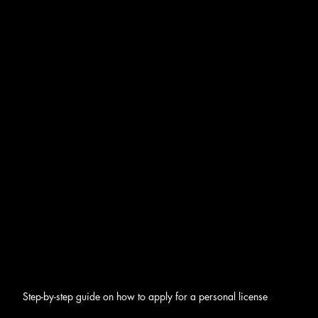
Step-by-step guide on how to apply for a personal license