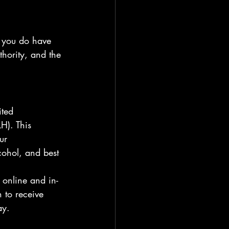
f you do have 
thority, and the 
ted 
H). This 
ur 
cohol, and best 
 online and in-
 to receive 
ay.