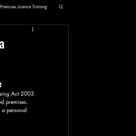
Premises Licence Training
a
e
nsing Act 2003. 
ed premises. 
r a personal 