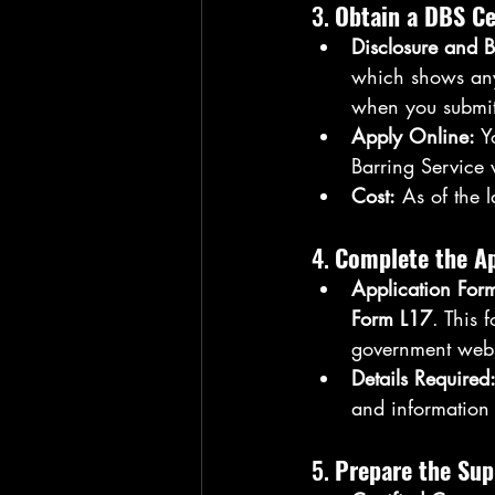
3. 
Obtain a DBS Ce
Disclosure and B
which shows any 
when you submit
Apply Online:
 Y
Barring Service 
Cost:
 As of the 
4. 
Complete the Ap
Application For
Form L17
. This 
government webs
Details Required
and information 
5. 
Prepare the Su