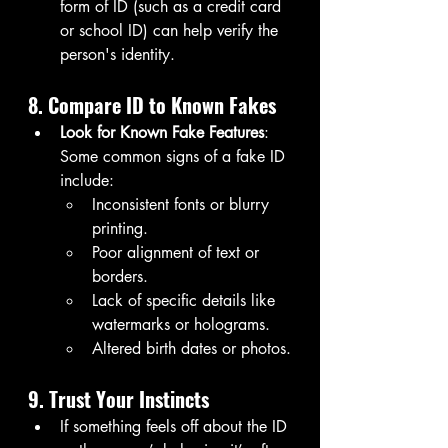
form of ID (such as a credit card 
or school ID) can help verify the 
person's identity.
8. Compare ID to Known Fakes
Look for Known Fake Features
: 
Some common signs of a fake ID 
include:
Inconsistent fonts or blurry 
printing.
Poor alignment of text or 
borders.
Lack of specific details like 
watermarks or holograms.
Altered birth dates or photos.
9. Trust Your Instincts
If something feels off about the ID 