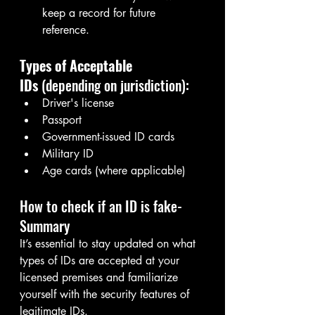
keep a record for future 
reference.
Types of Acceptable 
IDs
 (depending on jurisdiction):
Driver's license
Passport
Government-issued ID cards
Military ID
Age cards (where applicable)
How to check if an ID is fake- 
Summary
It’s essential to stay updated on what 
types of IDs are accepted at your 
licensed premises and familiarize 
yourself with the security features of 
legitimate IDs.