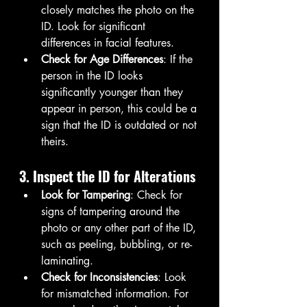
closely matches the photo on the 
ID. Look for significant 
differences in facial features.
Check for Age Differences
: If the 
person in the ID looks 
significantly younger than they 
appear in person, this could be a 
sign that the ID is outdated or not 
theirs.
3. Inspect the ID for Alterations
Look for Tampering
: Check for 
signs of tampering around the 
photo or any other part of the ID, 
such as peeling, bubbling, or re-
laminating.
Check for Inconsistencies
: Look 
for mismatched information. For 