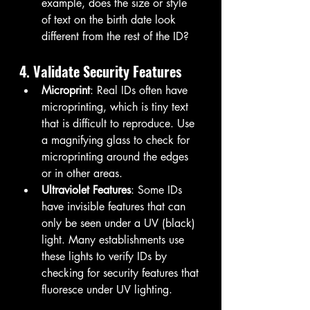
example, does the size or style 
of text on the birth date look 
different from the rest of the ID?
4. Validate Security Features
Microprint
: Real IDs often have 
microprinting, which is tiny text 
that is difficult to reproduce. Use 
a magnifying glass to check for 
microprinting around the edges 
or in other areas.
Ultraviolet Features
: Some IDs 
have invisible features that can 
only be seen under a UV (black) 
light. Many establishments use 
these lights to verify IDs by 
checking for security features that 
fluoresce under UV lighting.