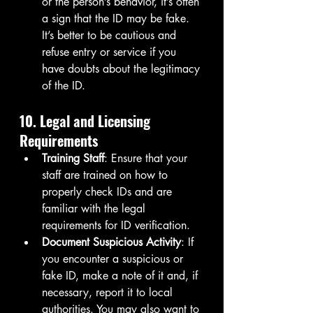
or the person’s behavior, it’s often 
a sign that the ID may be fake. 
It’s better to be cautious and 
refuse entry or service if you 
have doubts about the legitimacy 
of the ID.
10. Legal and Licensing 
Requirements
Training Staff
: Ensure that your 
staff are trained on how to 
properly check IDs and are 
familiar with the legal 
requirements for ID verification.
Document Suspicious Activity
: If 
you encounter a suspicious or 
fake ID, make a note of it and, if 
necessary, report it to local 
authorities. You may also want to 