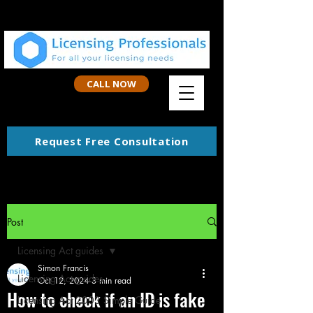
CALL NOW
Request Free Consultation
Post
Licensing Act guides
Simon Francis
Licensing Act guides
Oct 12, 2024
3 min read
How to check if an ID is fake
Licensing Act 2003 Simple Guide