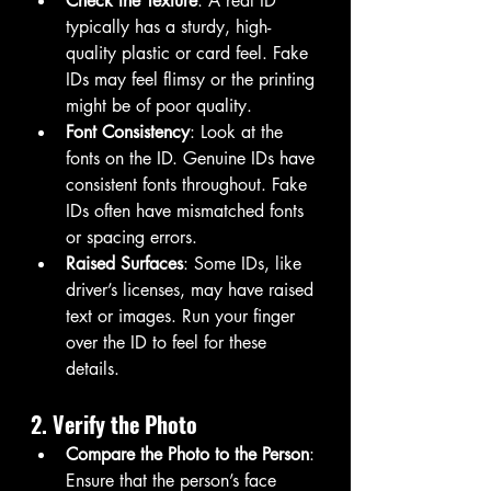
Check the Texture
: A real ID 
typically has a sturdy, high-
quality plastic or card feel. Fake 
IDs may feel flimsy or the printing 
might be of poor quality.
Font Consistency
: Look at the 
fonts on the ID. Genuine IDs have 
consistent fonts throughout. Fake 
IDs often have mismatched fonts 
or spacing errors.
Raised Surfaces
: Some IDs, like 
driver’s licenses, may have raised 
text or images. Run your finger 
over the ID to feel for these 
details.
2. Verify the Photo
Compare the Photo to the Person
: 
Ensure that the person’s face 