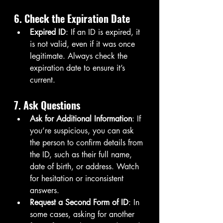
6. Check the Expiration Date
Expired ID
: If an ID is expired, it 
is not valid, even if it was once 
legitimate. Always check the 
expiration date to ensure it’s 
current.
7. Ask Questions
Ask for Additional Information
: If 
you’re suspicious, you can ask 
the person to confirm details from 
the ID, such as their full name, 
date of birth, or address. Watch 
for hesitation or inconsistent 
answers.
Request a Second Form of ID
: In 
some cases, asking for another 