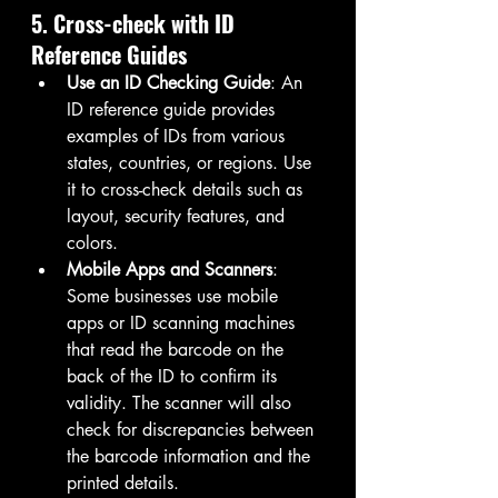
5. Cross-check with ID 
Reference Guides
Use an ID Checking Guide
: An 
ID reference guide provides 
examples of IDs from various 
states, countries, or regions. Use 
it to cross-check details such as 
layout, security features, and 
colors.
Mobile Apps and Scanners
: 
Some businesses use mobile 
apps or ID scanning machines 
that read the barcode on the 
back of the ID to confirm its 
validity. The scanner will also 
check for discrepancies between 
the barcode information and the 
printed details.