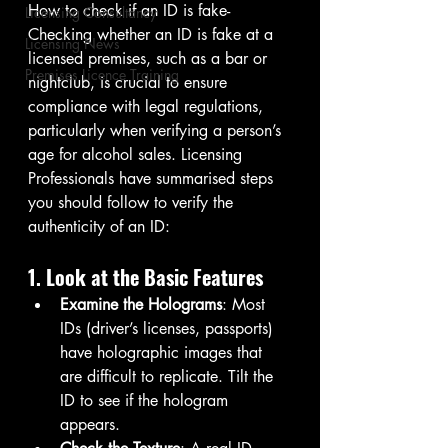
How to check if an ID is fake- 
Licensing Consultancy
Checking whether an ID is fake at a 
Licensing News
licensed premises, such as a bar or 
Premises Licence Training
nightclub, is crucial to ensure 
compliance with legal regulations, 
particularly when verifying a person’s 
age for alcohol sales. Licensing 
Professionals have summarised steps 
you should follow to verify the 
authenticity of an ID:
1. Look at the Basic Features
Examine the Holograms
: Most 
IDs (driver’s licenses, passports) 
have holographic images that 
are difficult to replicate. Tilt the 
ID to see if the hologram 
appears.