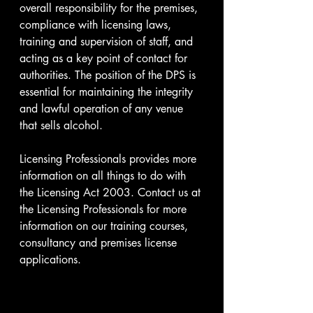
overall responsibility for the premises, 
compliance with licensing laws, 
training and supervision of staff, and 
acting as a key point of contact for 
authorities. The position of the DPS is 
essential for maintaining the integrity 
and lawful operation of any venue 
that sells alcohol.
Licensing Professionals provides more 
information on all things to do with 
the Licensing Act 2003. Contact us at 
the Licensing Professionals for more 
information on our training courses, 
consultancy and premises license 
applications. 