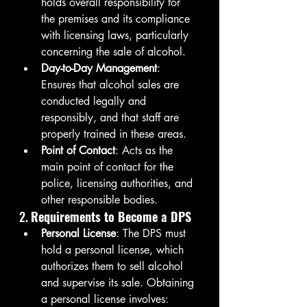
holds overall responsibility for 
the premises and its compliance 
with licensing laws, particularly 
concerning the sale of alcohol.
Day-to-Day Management
: 
Ensures that alcohol sales are 
conducted legally and 
responsibly, and that staff are 
properly trained in these areas.
Point of Contact
: Acts as the 
main point of contact for the 
police, licensing authorities, and 
other responsible bodies.
2. 
Requirements to Become a DPS
Personal License
: The DPS must 
hold a personal license, which 
authorizes them to sell alcohol 
and supervise its sale. Obtaining 
a personal license involves: