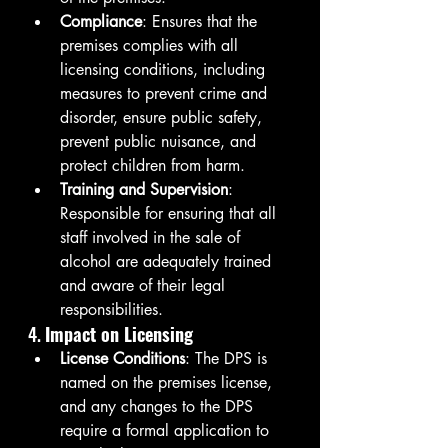
Compliance
: Ensures that the 
premises complies with all 
licensing conditions, including 
measures to prevent crime and 
disorder, ensure public safety, 
prevent public nuisance, and 
protect children from harm.
Training and Supervision
: 
Responsible for ensuring that all 
staff involved in the sale of 
alcohol are adequately trained 
and aware of their legal 
responsibilities.
4. 
Impact on Licensing
License Conditions
: The DPS is 
named on the premises license, 
and any changes to the DPS 
require a formal application to 