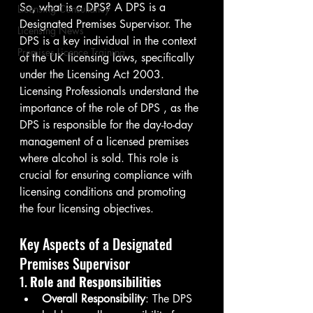
So, what is a DPS? A DPS is a 
Licensing Consultancy
Designated Premises Supervisor. The 
Licensing News
DPS is a key individual in the context 
Premises Licence Training
of the UK licensing laws, specifically 
under the Licensing Act 2003. 
Licensing Professionals understand the 
importance of the role of DPS , as the 
DPS is responsible for the day-to-day 
management of a licensed premises 
where alcohol is sold. This role is 
crucial for ensuring compliance with 
licensing conditions and promoting 
the four licensing objectives.
Key Aspects of a Designated 
Premises Supervisor
1. 
Role and Responsibilities
Overall Responsibility
: The DPS 