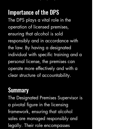
Importance of the DPS
The DPS plays a vital role in the 
operation of licensed premises, 
ensuring that alcohol is sold 
responsibly and in accordance with 
the law. By having a designated 
individual with specific training and a 
personal license, the premises can 
operate more effectively and with a 
clear structure of accountability.
Summary
The Designated Premises Supervisor is 
a pivotal figure in the licensing 
framework, ensuring that alcohol 
sales are managed responsibly and 
legally. Their role encompasses 