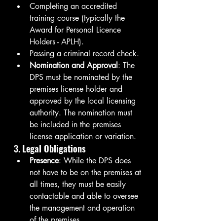
Completing an accredited 
training course (typically the 
Award for Personal Licence 
Holders - APLH).
Passing a criminal record check.
Nomination and Approval
: The 
DPS must be nominated by the 
premises license holder and 
approved by the local licensing 
authority. The nomination must 
be included in the premises 
license application or variation.
3. 
Legal Obligations
Presence
: While the DPS does 
not have to be on the premises at 
all times, they must be easily 
contactable and able to oversee 
the management and operation 
of the premises.