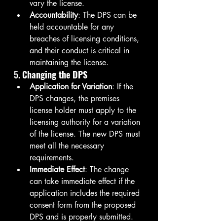
vary the license.
Accountability
: The DPS can be 
held accountable for any 
breaches of licensing conditions, 
and their conduct is critical in 
maintaining the license.
5. 
Changing the DPS
Application for Variation
: If the 
DPS changes, the premises 
license holder must apply to the 
licensing authority for a variation 
of the license. The new DPS must 
meet all the necessary 
requirements.
Immediate Effect
: The change 
can take immediate effect if the 
application includes the required 
consent form from the proposed 
DPS and is properly submitted.