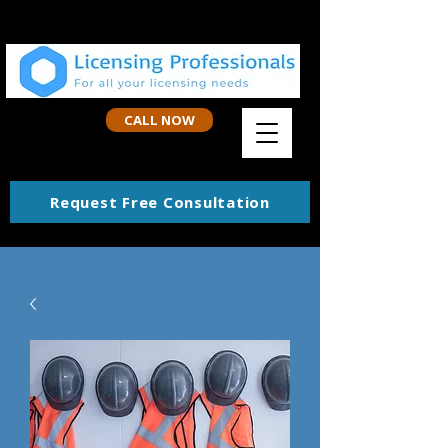
CALL NOW
Request Free Consultation