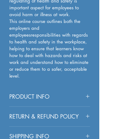
regulating of health and safety is 
important aspect for employees to 
avoid harm or illness at work. 
This online course outlines both the 
employers and 
employeesresponsibilities with regards 
to health and safety in the workplace, 
helping to ensure that learners know 
how to deal with hazards and risks at 
work and understand how to eliminate 
or reduce them to a safer, acceptable 
level.
PRODUCT INFO
I'm a product detail. I'm a great 
RETURN & REFUND POLICY
place to add more information about 
your product such as sizing, material, 
I’m a Return and Refund policy. I’m a 
care and cleaning instructions. This is 
SHIPPING INFO
great place to let your customers know 
also a great space to write what 