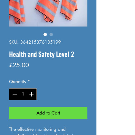
SKU: 364215376135199
Health and Safety Level 2
Price
£25.00
Quantity
*
Add to Cart
The effective monitoring and 