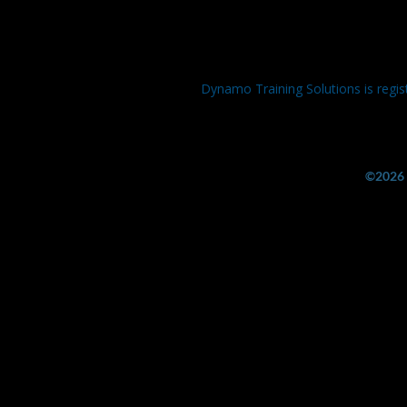
Dynamo Training Solutions is regis
©2026 b