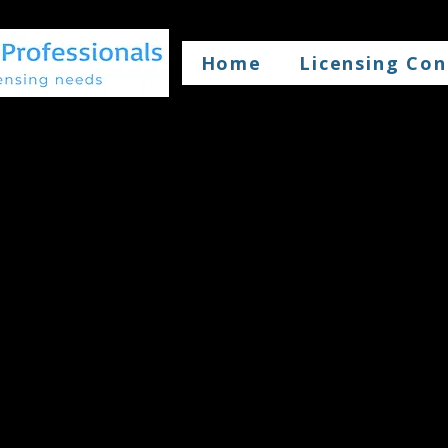
Home
Licensing Con