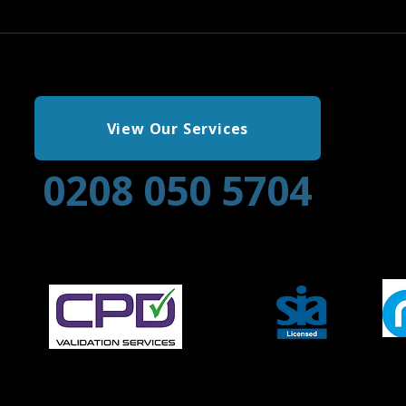
View Our Services
0208 050 5704