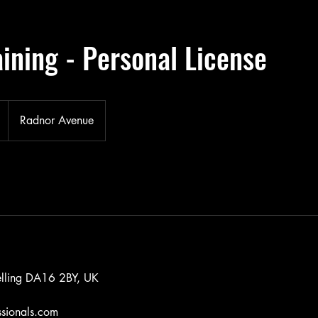
ining - Personal License
Radnor Avenue
lling DA16 2BY, UK
ssionals.com