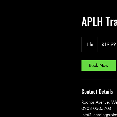
APLH Tra
19.99
British
1 hr
1
£19.99
pounds
h
Book Now
Contact Details
Radnor Avenue, We
0208 0505704
info@licensingprofe