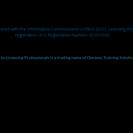
tered with the Information Commissioner’s Office (ICO). Licensing Pr
registration. ICO Registration Number: ZC054106
y Licensing Professionals is a trading name of Dynamo Training Solutio