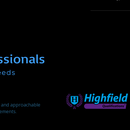
, and approachable
rements.