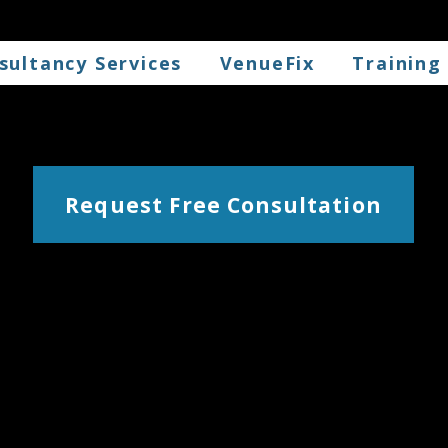
sultancy Services
VenueFix
Training
Request Free Consultation