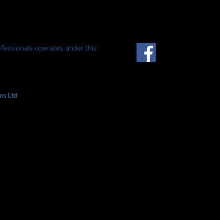
ofessionals operates under this
ns Ltd