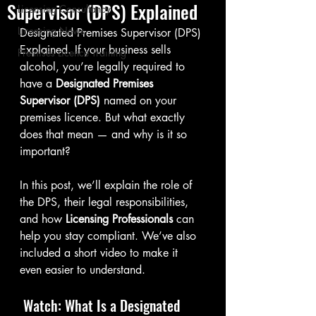
Supervisor (DPS) Explained
Licensing Consultancy
Licensing News
Designated Premises Supervisor (DPS) 
Explained. If your business sells 
Premises Licence Training
alcohol, you’re legally required to 
have a 
Designated Premises 
Supervisor (DPS)
 named on your 
premises licence. But what exactly 
does that mean — and why is it so 
important?
In this post, we’ll explain the role of 
the DPS, their legal responsibilities, 
and how 
Licensing Professionals
 can 
help you stay compliant. We’ve also 
included a short video to make it 
even easier to understand.
 Watch: What Is a Designated 