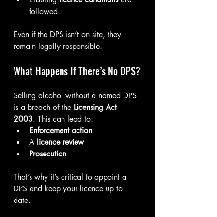
followed
Even if the DPS isn’t on site, they 
remain legally responsible.
What Happens If There’s No DPS?
Selling alcohol without a named DPS 
is a breach of the 
Licensing Act 
2003
. This can lead to:
Enforcement action
A 
licence review
Prosecution
That’s why it’s critical to appoint a 
DPS and keep your licence up to 
date.