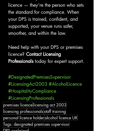
licence — they’re the person who sets 
the standard for compliance. When 
your DPS is trained, confident, and 
supported, your venue runs safer, 
smoother, and within the law.
Need help with your DPS or premises 
licence? 
Contact Licensing 
Professionals
 today for expert support.
#DesignatedPremisesSupervisor
#LicensingAct2003
#AlcoholLicence
#HospitalityCompliance
#LicensingProfessionals
premises licence
licensing act 2003
licensing professionals
staff training
personal licence holder
alcohol licence UK
Tags: designated premises supervisor
DPS explained