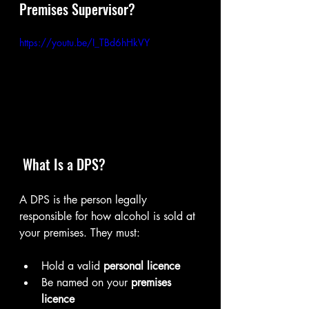
Premises Supervisor?
https://youtu.be/I_TBd6hHkVY
 What Is a DPS?
A DPS is the person legally 
responsible for how alcohol is sold at 
your premises. They must:
Hold a valid 
personal licence
Be named on your 
premises 
licence