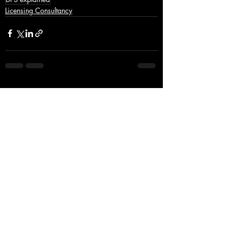
Licensing Consultancy
Recent Posts
See All