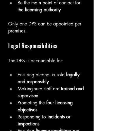
Be the main point of contact for 
the 
licensing authority
Only one DPS can be appointed per 
premises.
Legal Responsibilities
The DPS is accountable for:
Ensuring alcohol is sold 
legally 
and responsibly
Making sure staff are 
trained and 
supervised
Promoting the 
four licensing 
objectives
Responding to 
incidents or 
inspections
Ensuring 
licence conditions
 are 