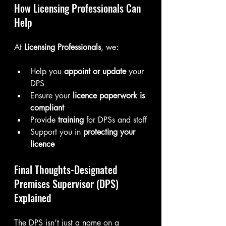
How Licensing Professionals Can 
Help
At 
Licensing Professionals
, we:
Help you 
appoint or update
 your 
DPS
Ensure your 
licence paperwork is 
compliant
Provide 
training
 for DPSs and staff
Support you in 
protecting your 
licence
Final Thoughts-Designated 
Premises Supervisor (DPS) 
Explained
The DPS isn’t just a name on a 