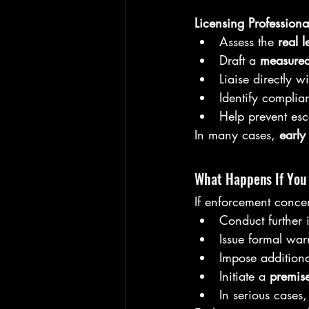
Licensing Professiona
Assess the 
real l
Draft a 
measured
Liaise directly w
Identify complia
Help prevent esc
In many cases, 
early
What Happens If You
If enforcement concer
Conduct further 
Issue formal war
Impose additiona
Initiate a 
premise
In serious cases