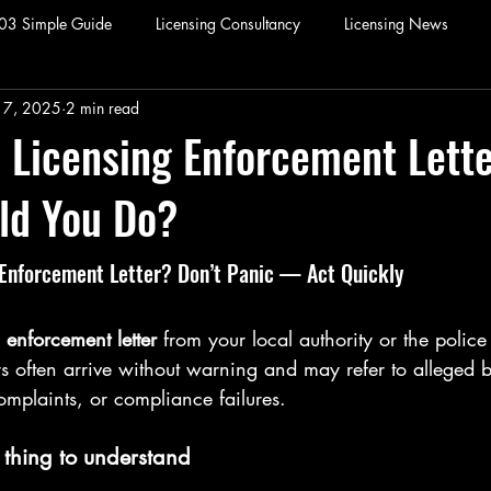
003 Simple Guide
Licensing Consultancy
Licensing News
17, 2025
2 min read
 Licensing Enforcement Lette
ld You Do?
 Enforcement Letter? Don’t Panic — Act Quickly
 enforcement letter
 from your local authority or the polic
rs often arrive without warning and may refer to alleged 
omplaints, or compliance failures.
 thing to understand 