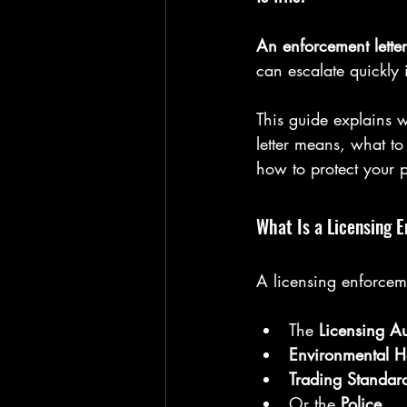
An enforcement lette
can escalate quickly 
This guide explains 
letter means, what t
how to protect your p
What Is a Licensing 
A licensing enforcemen
The 
Licensing Au
Environmental H
Trading Standar
Or the 
Police