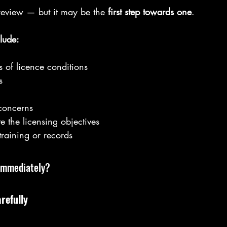
l review — but it may be the 
first step towards one
.
lude:
 of licence conditions
s
concerns
e the licensing objectives
training or records
Immediately?
refully