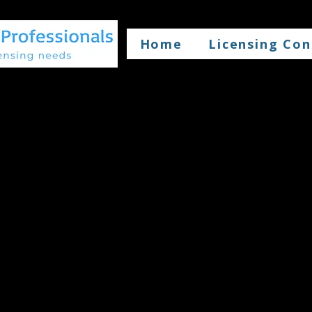
Home
Licensing Con