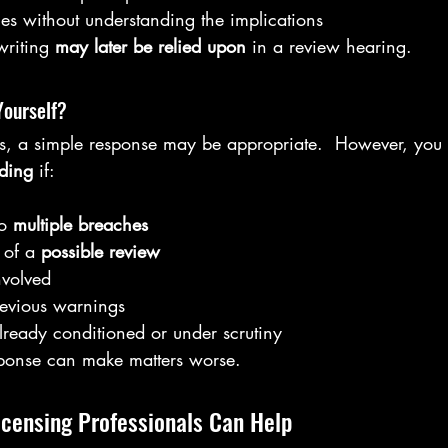
s without understanding the implications
riting 
may later be relied upon
 in a review hearing.
Yourself?
es, a simple response may be appropriate.  However, you 
ding
 if:
o 
multiple breaches
 of a 
possible review
nvolved
evious warnings
already conditioned or under scrutiny
ponse can make matters worse.
icensing Professionals Can Help