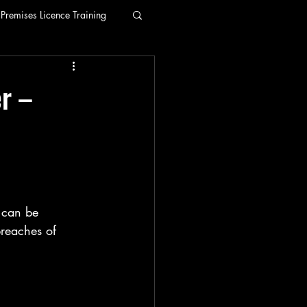
Premises Licence Training
r –
e can be 
breaches of 