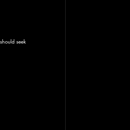
should seek 