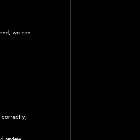
spond, we can 
correctly, 
nd 
review
.