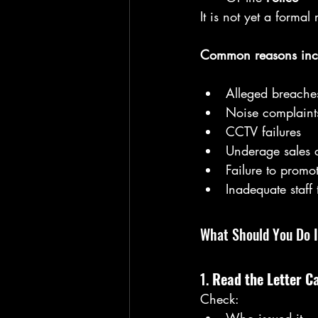
It is not yet a forma
Common reasons inc
Alleged breaches
Noise complaint
CCTV failures
Underage sales 
Failure to promot
Inadequate staff 
What Should You Do 
1. 
Read the Letter Ca
Check: