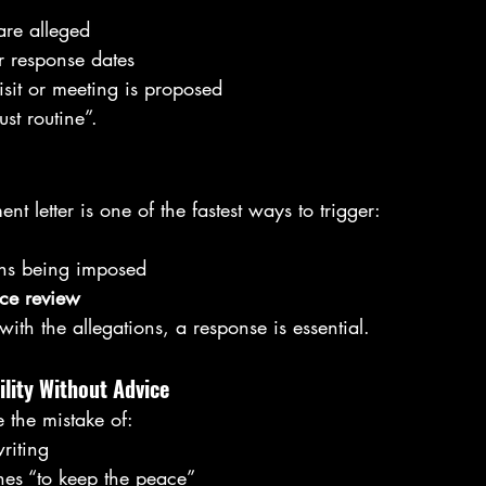
re alleged
r response dates
isit or meeting is proposed
ust routine”.
t letter is one of the fastest ways to trigger:
ons being imposed
nce review
with the allegations, a response is essential.
ility Without Advice
the mistake of:
riting
hes “to keep the peace”