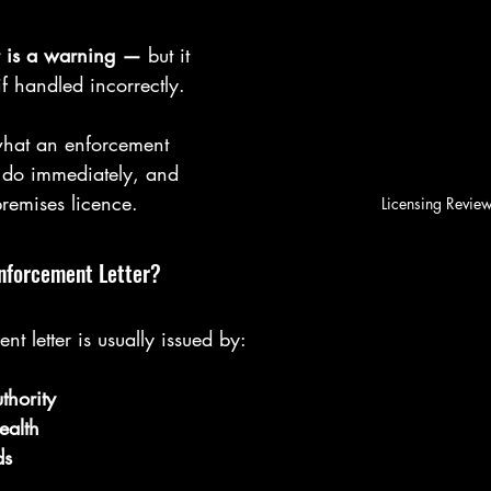
r is a warning —
 but it 
if handled incorrectly.
what an enforcement 
o do immediately, and 
remises licence.
Licensing Revie
Enforcement Letter?
t letter is usually issued by:
thority
ealth
ds