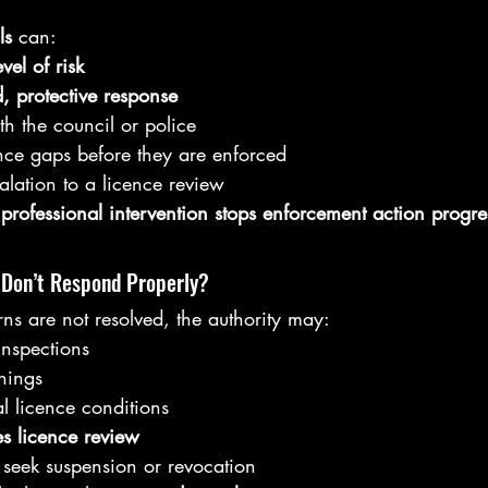
ls 
can:
evel of risk
, protective response
ith the council or police
nce gaps before they are enforced
alation to a licence review
 professional intervention stops enforcement action progre
 Don’t Respond Properly?
ns are not resolved, the authority may:
inspections
nings
l licence conditions
s licence review
, seek suspension or revocation