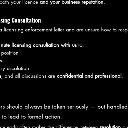
 both your licence 
and your business reputation
.
nsing Consultation
 a licensing enforcement letter and are unsure how to re
nute licensing consultation with us
 to:
position
s
ry escalation
n
, and all discussions are 
confidential and professional
.
ers should always be taken seriously — but handled 
 to lead to formal action.
ice early often makes the difference between 
resolution
 a