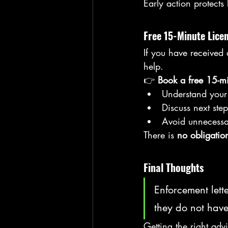
Early action protects
Free 15-Minute Lice
If you have received
help.
👉 
Book a free 15-mi
Understand your 
Discuss next step
Avoid unnecessa
There is 
no obligatio
Final Thoughts
Enforcement lett
they do not have
Getting the right adv