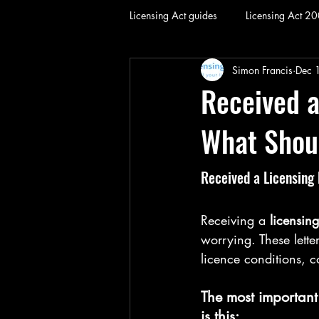
Licensing Act guides
Licensing Act 2
Simon Francis
Dec 
Received a
What Shou
Received a Licensing
Receiving a 
licensing
worrying. These lette
licence conditions, c
The most important
is this: