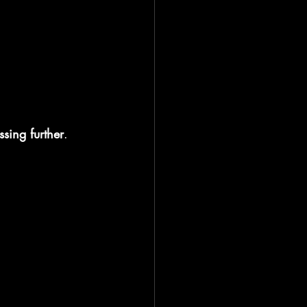
ssing further
.