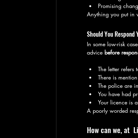
Promising change
Anything you put in w
Should You Respond 
In some low-risk cas
advice 
before respon
The letter refers t
There is mention
The police are i
You have had pr
Your licence is 
A poorly worded res
How can we, at  L