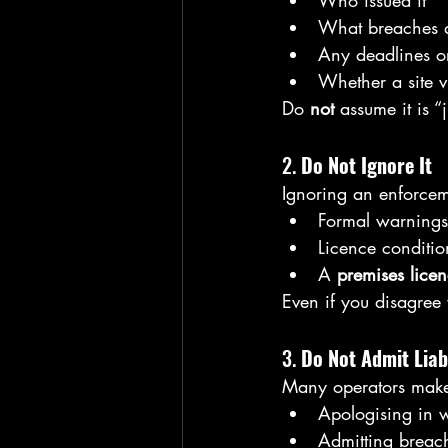
Who issued it
What breaches a
Any deadlines o
Whether a site v
Do 
not
 assume it is “j
2. 
Do Not Ignore It
Ignoring an enforcemen
Formal warnings
Licence conditi
A 
premises lice
Even if you disagree 
3. 
Do Not Admit Liab
Many operators make 
Apologising in w
Admitting breac