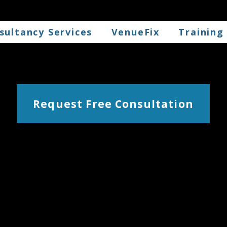
sultancy Services
VenueFix
Training
Request Free Consultation