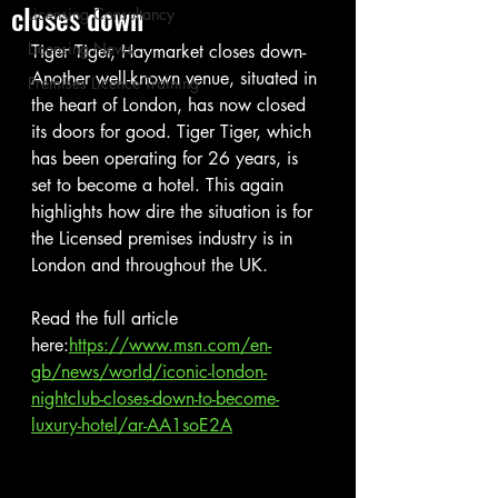
closes down
Licensing Consultancy
Licensing News
Tiger Tiger, Haymarket closes down- 
Another well-known venue, situated in 
Premises Licence Training
the heart of London, has now closed 
its doors for good. Tiger Tiger, which 
has been operating for 26 years, is 
set to become a hotel. This again 
highlights how dire the situation is for 
the Licensed premises industry is in 
London and throughout the UK.
Read the full article 
here:
https://www.msn.com/en-
gb/news/world/iconic-london-
nightclub-closes-down-to-become-
luxury-hotel/ar-AA1soE2A