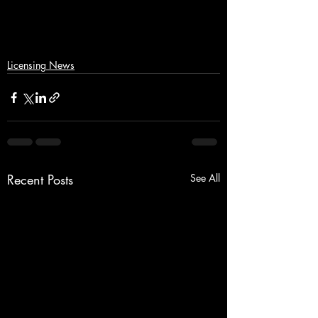
Licensing News
Recent Posts
See All