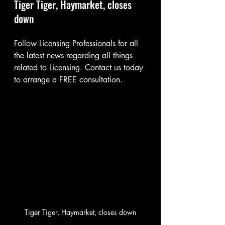
Tiger Tiger, Haymarket, closes 
down
Follow Licensing Professionals for all 
the latest news regarding all things 
related to Licensing. Contact us today 
to arrange a FREE consultation.
Tiger Tiger, Haymarket, closes down