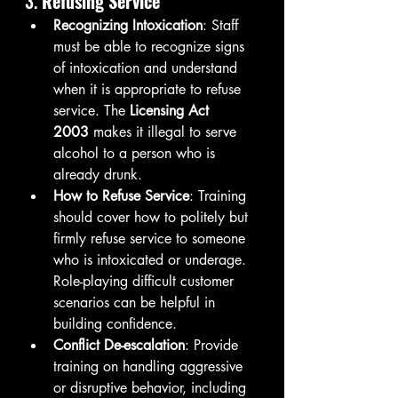
3. 
Refusing Service
Recognizing Intoxication
: Staff 
must be able to recognize signs 
of intoxication and understand 
when it is appropriate to refuse 
service. The 
Licensing Act 
2003
 makes it illegal to serve 
alcohol to a person who is 
already drunk.
How to Refuse Service
: Training 
should cover how to politely but 
firmly refuse service to someone 
who is intoxicated or underage. 
Role-playing difficult customer 
scenarios can be helpful in 
building confidence.
Conflict De-escalation
: Provide 
training on handling aggressive 
or disruptive behavior, including 