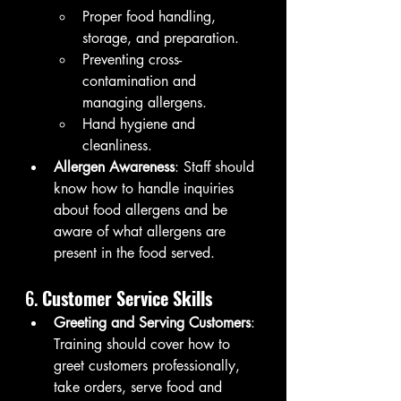
Proper food handling, 
storage, and preparation.
Preventing cross-
contamination and 
managing allergens.
Hand hygiene and 
cleanliness.
Allergen Awareness
: Staff should 
know how to handle inquiries 
about food allergens and be 
aware of what allergens are 
present in the food served.
6. 
Customer Service Skills
Greeting and Serving Customers
: 
Training should cover how to 
greet customers professionally, 
take orders, serve food and 