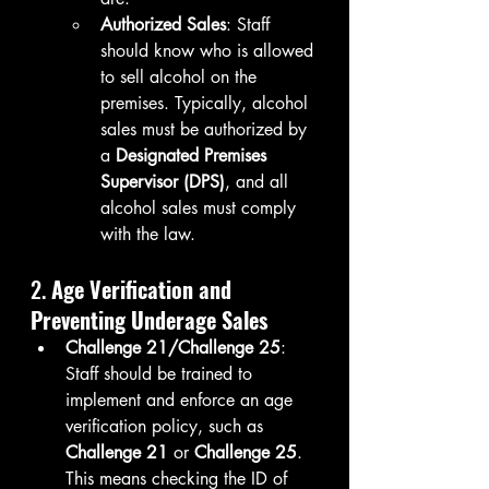
Authorized Sales
: Staff 
should know who is allowed 
to sell alcohol on the 
premises. Typically, alcohol 
sales must be authorized by 
a 
Designated Premises 
Supervisor (DPS)
, and all 
alcohol sales must comply 
with the law.
2. 
Age Verification and 
Preventing Underage Sales
Challenge 21/Challenge 25
: 
Staff should be trained to 
implement and enforce an age 
verification policy, such as 
Challenge 21
 or 
Challenge 25
. 
This means checking the ID of 