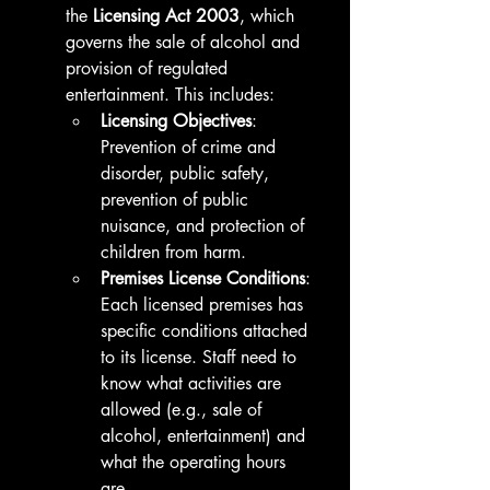
the 
Licensing Act 2003
, which 
governs the sale of alcohol and 
provision of regulated 
entertainment. This includes:
Licensing Objectives
: 
Prevention of crime and 
disorder, public safety, 
prevention of public 
nuisance, and protection of 
children from harm.
Premises License Conditions
: 
Each licensed premises has 
specific conditions attached 
to its license. Staff need to 
know what activities are 
allowed (e.g., sale of 
alcohol, entertainment) and 
what the operating hours 
are.