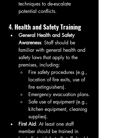
techniques to de-escalate 
potential conflicts.
4. 
Health and Safety Training
General Health and Safety 
Awareness
: Staff should be 
familiar with general health and 
safety laws that apply to the 
premises, including:
Fire safety procedures (e.g., 
location of fire exits, use of 
fire extinguishers).
Emergency evacuation plans.
Safe use of equipment (e.g., 
kitchen equipment, cleaning 
supplies).
First Aid
: At least one staff 
member should be trained in 