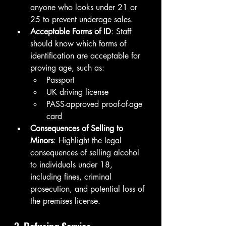
anyone who looks under 21 or 
25 to prevent underage sales.
Acceptable Forms of ID
: Staff 
should know which forms of 
identification are acceptable for 
proving age, such as:
Passport
UK driving license
PASS-approved proof-of-age 
card
Consequences of Selling to 
Minors
: Highlight the legal 
consequences of selling alcohol 
to individuals under 18, 
including fines, criminal 
prosecution, and potential loss of 
the premises license.