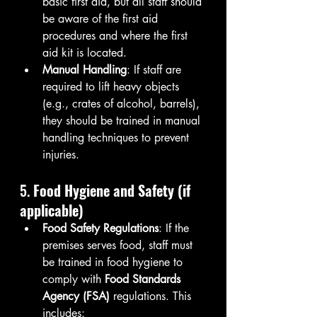
basic first aid, but all staff should 
be aware of the first aid 
procedures and where the first 
aid kit is located.
Manual Handling
: If staff are 
required to lift heavy objects 
(e.g., crates of alcohol, barrels), 
they should be trained in manual 
handling techniques to prevent 
injuries.
5. 
Food Hygiene and Safety (if 
applicable)
Food Safety Regulations
: If the 
premises serves food, staff must 
be trained in food hygiene to 
comply with 
Food Standards 
Agency (FSA)
 regulations. This 
includes: