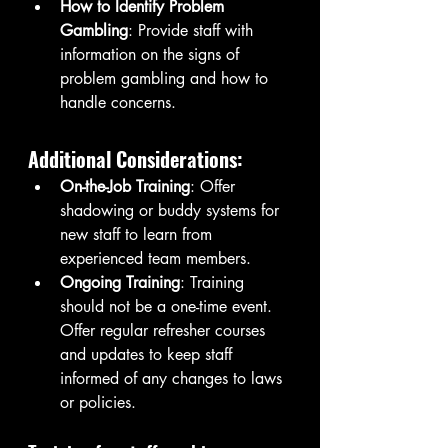
How to Identify Problem 
Gambling
: Provide staff with 
information on the signs of 
problem gambling and how to 
handle concerns.
Additional Considerations:
On-the-Job Training
: Offer 
shadowing or buddy systems for 
new staff to learn from 
experienced team members.
Ongoing Training
: Training 
should not be a one-time event. 
Offer regular refresher courses 
and updates to keep staff 
informed of any changes to laws 
or policies.