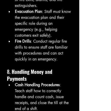
extinguishers.
Evacuation Plan
: Staff must know 
the evacuation plan and their 
specific role during an 
emergency (e.g., helping 
customers exit safely).
Fire Drills
: Conduct regular fire 
drills to ensure staff are familiar 
with procedures and can act 
quickly in an emergency.
8. 
Handling Money and 
Payments
Cash Handling Procedures
: 
Teach staff how to correctly 
handle and count cash, issue 
receipts, and close the till at the 
end of a shift.