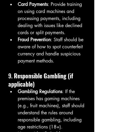
Card Payments
: Provide training 
on using card machines and 
processing payments, including 
dealing with issues like declined 
cards or split payments.
Fraud Prevention
: Staff should be 
aware of how to spot counterfeit 
currency and handle suspicious 
payment methods.
9. 
Responsible Gambling (if 
applicable)
Gambling Regulations
: If the 
premises has gaming machines 
(e.g., fruit machines), staff should 
understand the rules around 
responsible gambling, including 
age restrictions (18+).