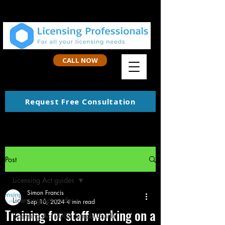
CALL NOW
Request Free Consultation
Post
Licensing Act guides
Simon Francis
Licensing Act guides
Sep 10, 2024
4 min read
Training for staff working on a
Licensing Act 2003 Simple Guide