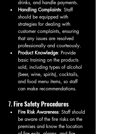
drinks, and handle payments.
Handling Complaints
: Staff 
should be equipped with 
strategies for dealing with 
customer complaints, ensuring 
that any issues are resolved 
professionally and courteously.
Product Knowledge
: Provide 
basic training on the products 
sold, including types of alcohol 
(beer, wine, spirits), cocktails, 
and food menu items, so staff 
can make recommendations.
7. 
Fire Safety Procedures
Fire Risk Awareness
: Staff should 
be aware of the fire risks on the 
premises and know the location 
of fire exits, alarms, and fire 