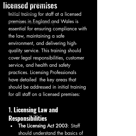
licensed premises
Licensing Consultancy
Licensing News
Initial training for staff at a licensed 
premises in England and Wales is 
Premises Licence Training
essential for ensuring compliance with 
the law, maintaining a safe 
environment, and delivering high-
quality service. This training should 
cover legal responsibilities, customer 
service, and health and safety 
practices. Licensing Professionals 
have detailed  the key areas that 
should be addressed in initial training 
for all staff on a licensed premises:
1. 
Licensing Law and 
Responsibilities
The Licensing Act 2003
: Staff 
should understand the basics of 