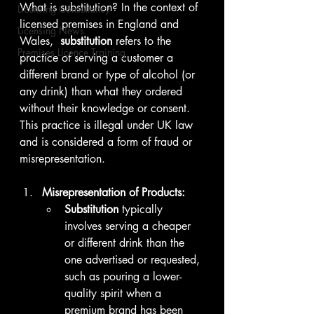
What is substitution? In the context of 
Licensing Consultancy
licensed premises in England and 
Licensing News
Wales,  
substitution
 refers to the 
Premises Licence Training
practice of serving a customer a 
different brand or type of alcohol (or 
any drink) than what they ordered 
without their knowledge or consent. 
This practice is illegal under UK law 
and is considered a form of fraud or 
misrepresentation.
Misrepresentation of Products:
Substitution
 typically 
involves serving a cheaper 
or different drink than the 
one advertised or requested, 
such as pouring a lower-
quality spirit when a 
premium brand has been 