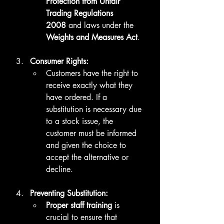
Protection from Unfair 
Trading Regulations 
2008
 and laws under the 
Weights and Measures Act
.
Consumer Rights:
Customers have the right to 
receive exactly what they 
have ordered. If a 
substitution is necessary due 
to a stock issue, the 
customer must be informed 
and given the choice to 
accept the alternative or 
decline.
Preventing Substitution:
Proper staff training
 is 
crucial to ensure that 