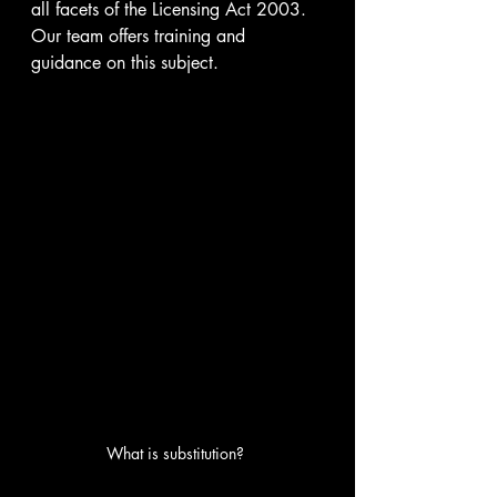
all facets of the Licensing Act 2003. 
Our team offers training and 
guidance on this subject.
What is substitution? 