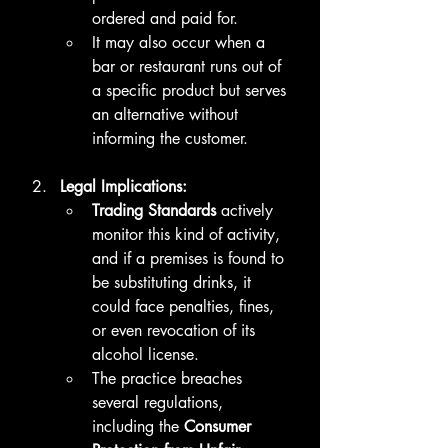
ordered and paid for.
It may also occur when a 
bar or restaurant runs out of 
a specific product but serves 
an alternative without 
informing the customer.
Legal Implications:
Trading Standards
 actively 
monitor this kind of activity, 
and if a premises is found to 
be substituting drinks, it 
could face penalties, fines, 
or even revocation of its 
alcohol license.
The practice breaches 
several regulations, 
including the 
Consumer 