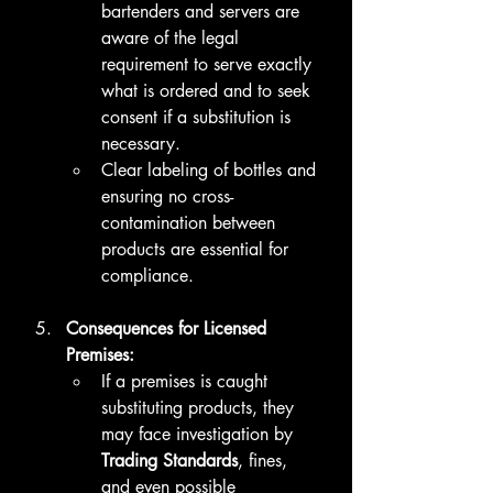
bartenders and servers are 
aware of the legal 
requirement to serve exactly 
what is ordered and to seek 
consent if a substitution is 
necessary.
Clear labeling of bottles and 
ensuring no cross-
contamination between 
products are essential for 
compliance.
Consequences for Licensed 
Premises:
If a premises is caught 
substituting products, they 
may face investigation by 
Trading Standards
, fines, 
and even possible 