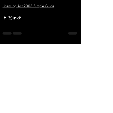
Licensing Act 2003 Simple Guide
Recent Posts
See All