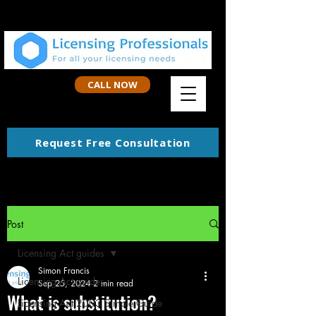
CALL NOW
Request Free Consultation
Post
Licensing Act guides
Simon Francis
Licensing Act guides
Sep 25, 2024
2 min read
What is substitution?
Licensing Act 2003 Simple Guide