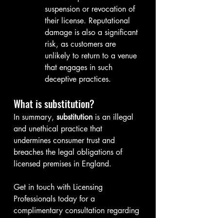
suspension or revocation of 
their license. Reputational 
damage is also a significant 
risk, as customers are 
unlikely to return to a venue 
that engages in such 
deceptive practices.
What is substitution?
In summary, 
substitution
 is an illegal 
and unethical practice that 
undermines consumer trust and 
breaches the legal obligations of 
licensed premises in England.
Get in touch with Licensing 
Professionals today for a 
complimentary consultation regarding 